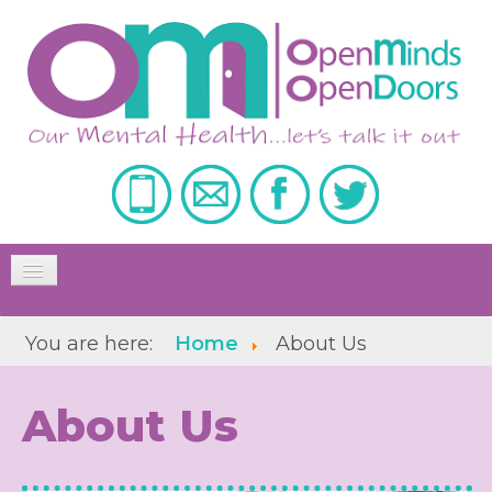
Toggle
Navigation
Home
You are here:
Home
About Us
About Us
About Us
Our Services