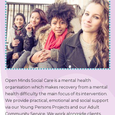
Blog & News
Contact Us
Get Involved
Make a Referral
Privacy Policy
Open Minds Social Care is a mental health
organisation which makes recovery from a mental
health difficulty the main focus of its intervention.
We provide practical, emotional and social support
via our Young Persons Projects and our Adult
Community Service. We work alongside clients,