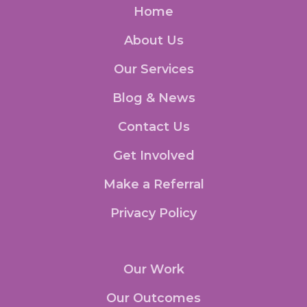
Home
About Us
Our Services
Blog & News
Contact Us
Get Involved
Make a Referral
Privacy Policy
Our Work
Our Outcomes