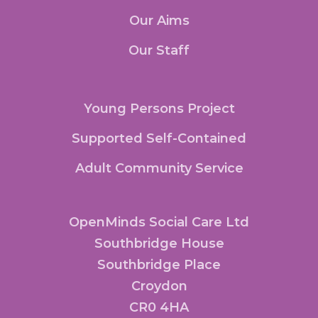
Our Aims
Our Staff
Young Persons Project
Supported Self-Contained
Adult Community Service
OpenMinds Social Care Ltd
Southbridge House
Southbridge Place
Croydon
CR0 4HA