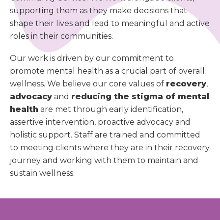
supporting them as they make decisions that
shape their lives and lead to meaningful and active
roles in their communities.
Our work is driven by our commitment to
promote mental health as a crucial part of overall
wellness. We believe our core values of
recovery
,
advocacy
and
reducing the stigma of mental
health
are met through early identification,
assertive intervention, proactive advocacy and
holistic support. Staff are trained and committed
to meeting clients where they are in their recovery
journey and working with them to maintain and
sustain wellness.